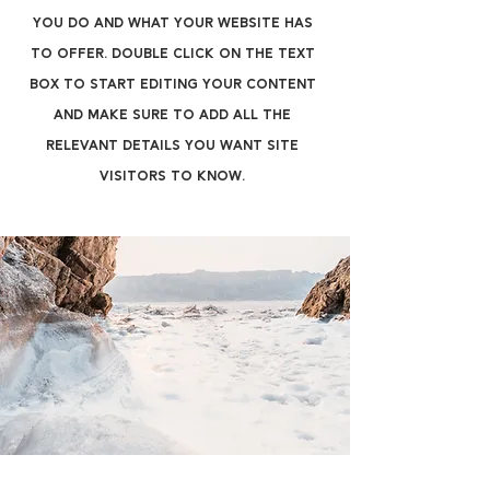
you do and what your website has
to offer. Double click on the text
box to start editing your content
and make sure to add all the
relevant details you want site
visitors to know.