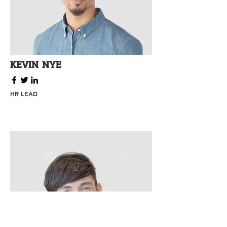
Kevin Nye
HR Lead