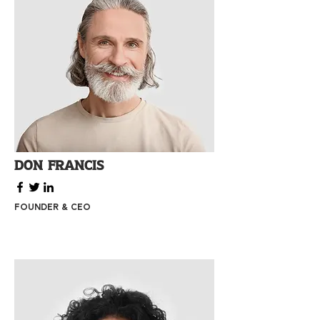
Don Francis
Founder & CEO