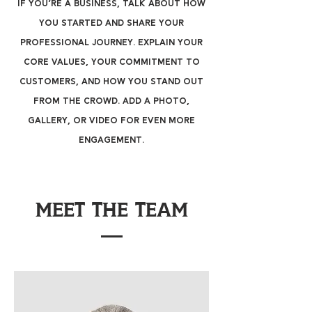
If you’re a business, talk about how
you started and share your
professional journey. Explain your
core values, your commitment to
customers, and how you stand out
from the crowd. Add a photo,
gallery, or video for even more
engagement.
Meet The Team