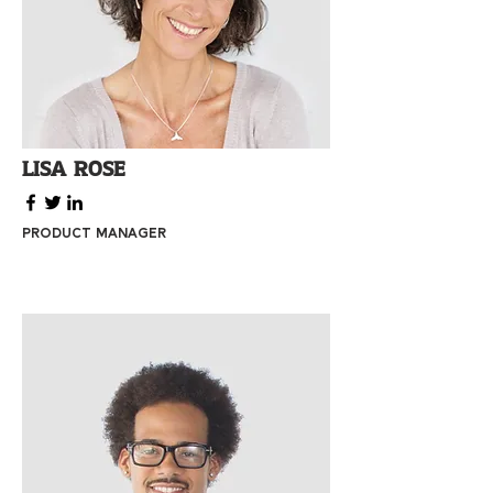
Lisa Rose
Product Manager