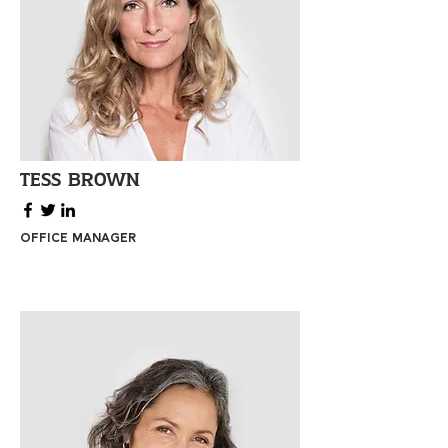
Tess Brown
Office Manager