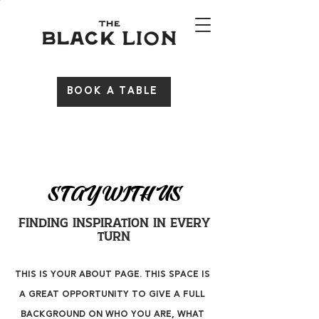
BOOK A TABLE
STAY WITH US
Finding Inspiration in Every
Turn
This is your About Page. This space is
a great opportunity to give a full
background on who you are, what