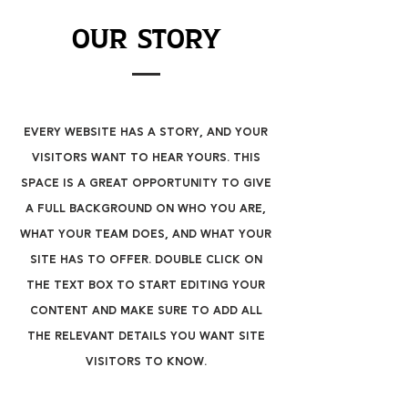
Our Story
Every website has a story, and your
visitors want to hear yours. This
space is a great opportunity to give
a full background on who you are,
what your team does, and what your
site has to offer. Double click on
the text box to start editing your
content and make sure to add all
the relevant details you want site
visitors to know.