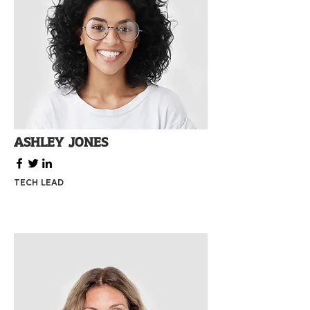
Ashley Jones
Tech Lead