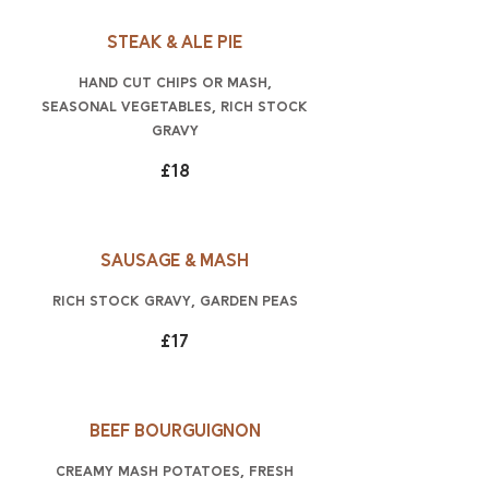
Steak & ale pie
hand cut chips or mash,
seasonal vegetables, rich stock
gravy
£18
Sausage & mash
rich stock gravy, garden peas
£17
Beef Bourguignon
creamy mash potatoes, fresh