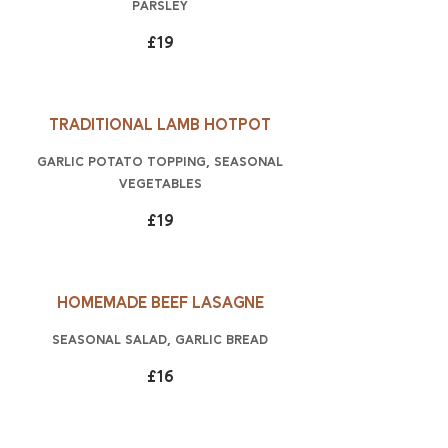
parsley
£19
Traditional lamb hotpot
garlic potato topping, seasonal
vegetables
£19
Homemade beef lasagne
Seasonal salad, garlic bread
£16