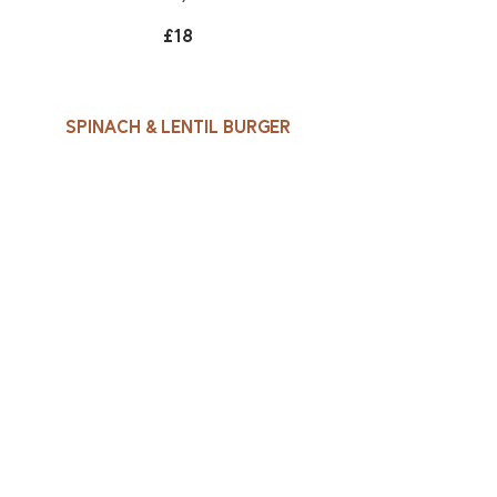
£18
Spinach & lentil burger
Lightly toasted sourdough,
lettuce, beef tomato, red
onion, fruit chutney, skin on
fries, coleslaw
£15
Side Dishes
Skin on fries
£4