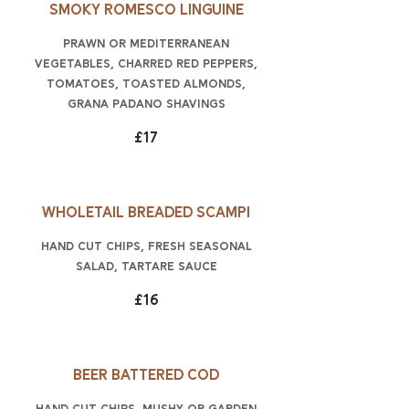
Smoky Romesco linguine
prawn or Mediterranean
vegetables, charred red peppers,
tomatoes, toasted almonds,
Grana Padano shavings
£17
Wholetail breaded scampi
hand cut chips, fresh seasonal
salad, tartare sauce
£16
Beer battered cod