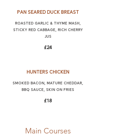
Pan seared duck breast
roasted garlic & thyme mash,
sticky red cabbage, rich cherry
jus
£24
Hunters chicken
smoked bacon, mature Cheddar,
BBQ sauce, skin on fries
£18
Main Courses