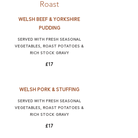
Roast
Welsh beef & Yorkshire
pudding
Served with fresh seasonal
vegetables, roast potatoes &
rich stock gravy
£17
Welsh Pork & Stuffing
Served with fresh seasonal
vegetables, roast potatoes &
rich stock gravy
£17