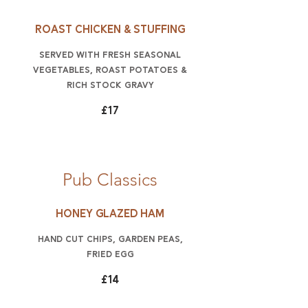
Roast Chicken & stuffing
Served with fresh seasonal
vegetables, roast potatoes &
rich stock gravy
£17
Pub Classics
Honey glazed ham
hand cut chips, garden peas,
fried egg
£14