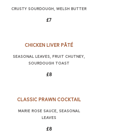
crusty sourdough, Welsh butter
£7
Chicken liver pâté
seasonal leaves, fruit chutney,
sourdough toast
£8
Classic prawn cocktail
Marie Rose sauce, seasonal
leaves
£8