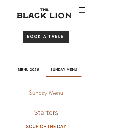
BOOK A TABLE
Menu 2026
Sunday Menu
Sunday Menu
Starters
Soup of the day