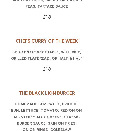
hand cut chips, mushy or garden
peas, tartare sauce
£18
Chefs curry of the week
chicken or vegetable, wild rice,
grilled flatbread, or half & half
£18
The Black Lion burger
Homemade 8oz patty, brioche
bun, lettuce, tomato, red onion,
Monterey Jack cheese, classic
burger sauce, skin on fries,
onion rings, coleslaw