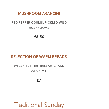
Mushroom arancini
red pepper coulis, pickled wild
mushrooms
£8.50
Selection of warm breads
Welsh butter, balsamic, and
olive oil
£7
Traditional Sunday